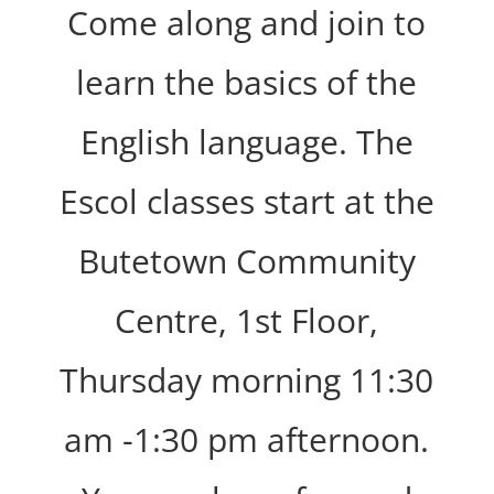
Come along and join to
learn the basics of the
English language. The
Escol classes start at the
Butetown Community
Centre, 1st Floor,
Thursday morning 11:30
am -1:30 pm afternoon.