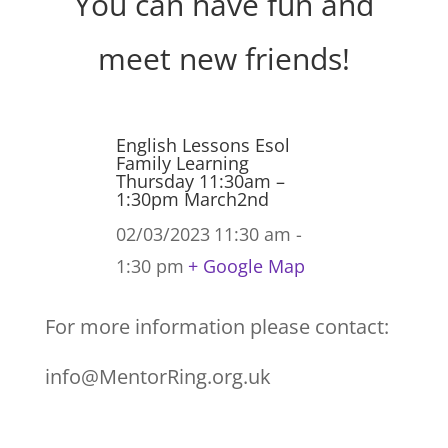
You can have fun and
meet new friends!
English Lessons Esol
Family Learning
Thursday 11:30am –
1:30pm March2nd
02/03/2023
11:30 am -
1:30 pm
+ Google Map
For more information please contact:
info@MentorRing.org.uk