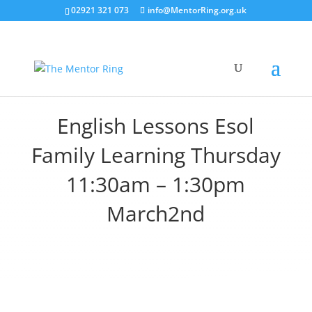
02921 321 073
info@MentorRing.org.uk
English Lessons Esol
Family Learning Thursday
11:30am – 1:30pm
March2nd