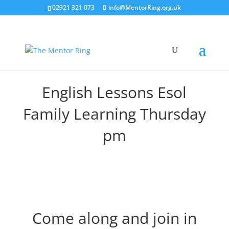
02921 321 073
info@MentorRing.org.uk
English Lessons Esol
Family Learning Thursday
pm
Come along and join in