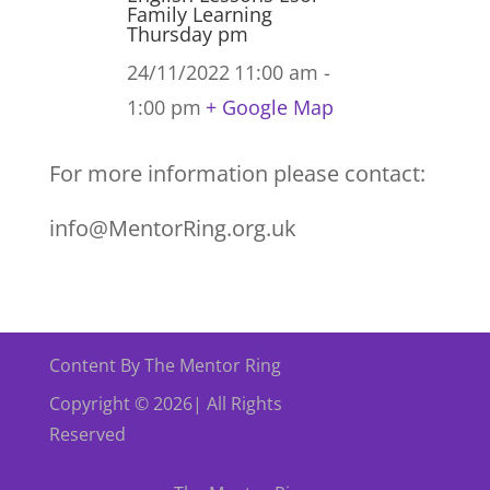
Family Learning
Thursday pm
24/11/2022
11:00 am -
1:00 pm
+ Google Map
For more information please contact:
info@MentorRing.org.uk
Content By The Mentor Ring
Copyright © 2026| All Rights
Reserved