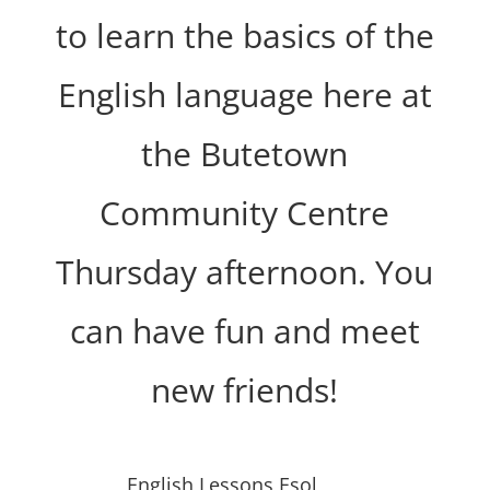
to learn the basics of the
English language here at
the Butetown
Community Centre
Thursday afternoon. You
can have fun and meet
new friends!
English Lessons Esol