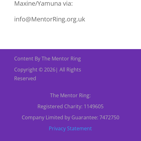
Maxine/Yamuna via:
info@MentorRing.org.uk
Content By The Mentor Ring
Copyright © 2026| All Rights
Reserved
The Mentor Ring:
Registered Charity: 1149605
Company Limited by Guarantee: 7472750
Privacy Statement