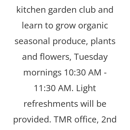
kitchen garden club and
learn to grow organic
seasonal produce, plants
and flowers, Tuesday
mornings 10:30 AM -
11:30 AM. Light
refreshments will be
provided. TMR office, 2nd