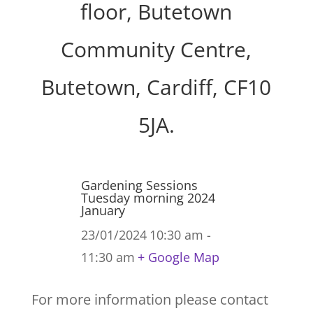
floor, Butetown
Community Centre,
Butetown, Cardiff, CF10
5JA.
Gardening Sessions
Tuesday morning 2024
January
23/01/2024
10:30 am -
11:30 am
+ Google Map
For more information please contact