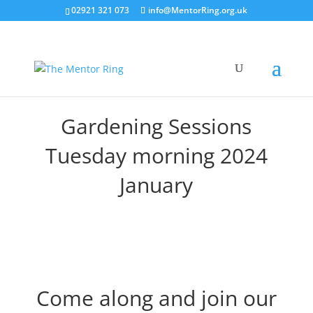
02921 321 073
info@MentorRing.org.uk
Gardening Sessions
Tuesday morning 2024
January
Come along and join our