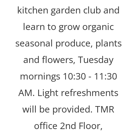
kitchen garden club and
learn to grow organic
seasonal produce, plants
and flowers, Tuesday
mornings 10:30 - 11:30
AM. Light refreshments
will be provided. TMR
office 2nd Floor,