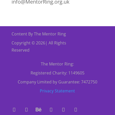
info@MentorRing.org.uk
Content By The Mentor Ring
Copyright © 2026| All Rights
Reserved
The Mentor Ring:
Registered Charity: 1149605
Company Limited by Guarantee: 7472750
Privacy Statement