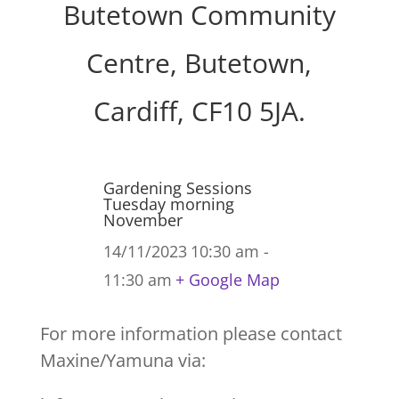
Butetown Community
Centre, Butetown,
Cardiff, CF10 5JA.
Gardening Sessions
Tuesday morning
November
14/11/2023
10:30 am -
11:30 am
+ Google Map
For more information please contact
Maxine/Yamuna via: