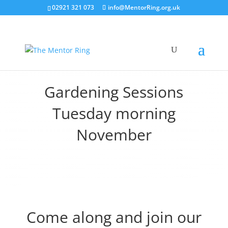
02921 321 073
info@MentorRing.org.uk
Gardening Sessions
Tuesday morning
November
Come along and join our