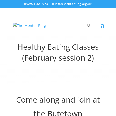
02921 321 073
info@MentorRing.org.uk
Healthy Eating Classes
(February session 2)
Come along and join at
the Butetown