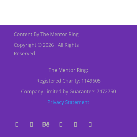
Content By The Mentor Ring
Copyright © 2026| All Rights
Reserved
The Mentor Ring:
Registered Charity: 1149605
Company Limited by Guarantee: 7472750
Privacy Statement