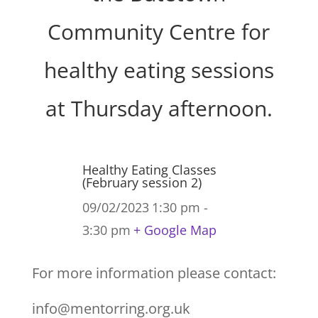
Community Centre for
healthy eating sessions
at Thursday afternoon.
Healthy Eating Classes
(February session 2)
09/02/2023
1:30 pm -
3:30 pm
+ Google Map
For more information please contact:
info@mentorring.org.uk