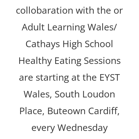
collobaration with the or
Adult Learning Wales/
Cathays High School
Healthy Eating Sessions
are starting at the EYST
Wales, South Loudon
Place, Buteown Cardiff,
every Wednesday