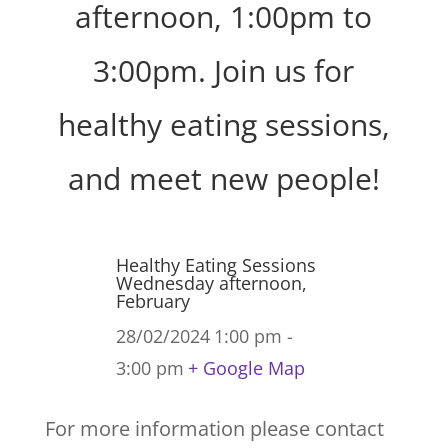
afternoon, 1:00pm to
3:00pm. Join us for
healthy eating sessions,
and meet new people!
Healthy Eating Sessions
Wednesday afternoon,
February
28/02/2024
1:00 pm -
3:00 pm
+ Google Map
For more information please contact