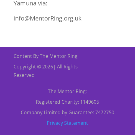
Yamuna via:
info@MentorRing.org.uk
Content By The Mentor Ring
Copyright © 2026| All Rights
Reserved
The Mentor Ring:
Registered Charity: 1149605
Company Limited by Guarantee: 7472750
Privacy Statement