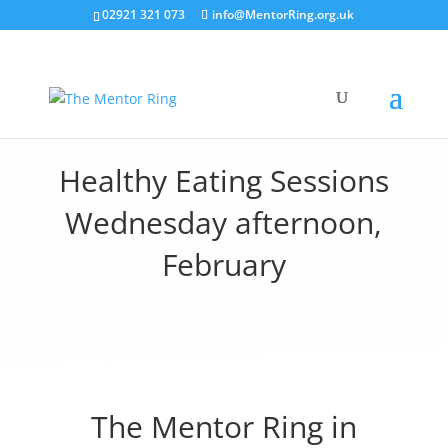
02921 321 073
info@MentorRing.org.uk
Healthy Eating Sessions
Wednesday afternoon,
February
The Mentor Ring in