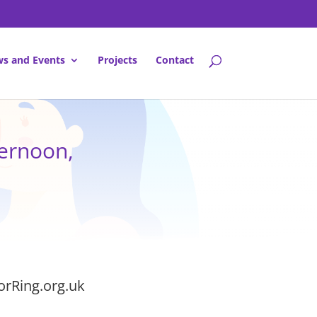
s and Events
Projects
Contact
ernoon,
orRing.org.uk