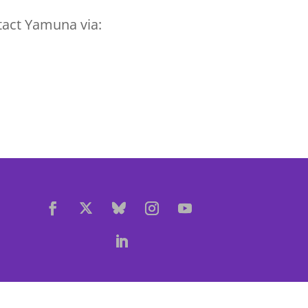
tact Yamuna via: