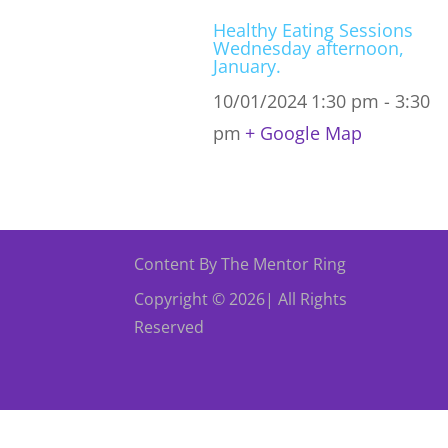
Healthy Eating Sessions
Wednesday afternoon,
January.
10/01/2024
1:30 pm - 3:30
pm
+ Google Map
Content By The Mentor Ring
Copyright © 2026| All Rights
Reserved