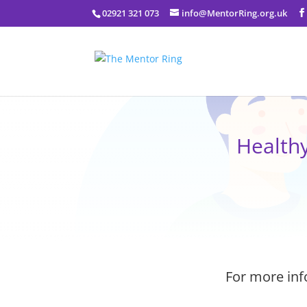
02921 321 073
info@MentorRing.org.uk
Health
For more inf