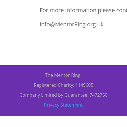
For more information please con
info@MentorRing.org.uk
The Mentor Ring:
Registered Charity: 1149605
Company Limited by Guarantee: 7472750
Privacy Statement