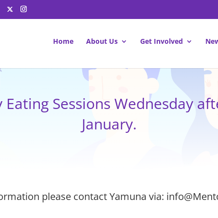
Home
About Us
Get Involved
New
y Eating Sessions Wednesday aft
January.
ormation please contact Yamuna via: info@Ment