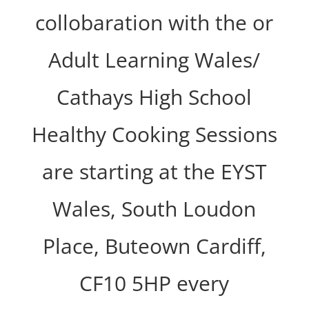
collobaration with the or
Adult Learning Wales/
Cathays High School
Healthy Cooking Sessions
are starting at the EYST
Wales, South Loudon
Place, Buteown Cardiff,
CF10 5HP every