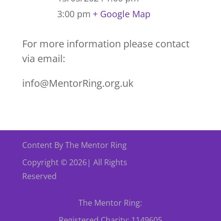
3:00 pm
+ Google Map
For more information please contact
via email:
info@MentorRing.org.uk
Content By The Mentor Ring
Copyright © 2026| All Rights
Reserved
The Mentor Ring:
Registered Charity: 1149605