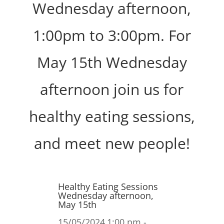
Wednesday afternoon,
1:00pm to 3:00pm. For
May 15th Wednesday
afternoon join us for
healthy eating sessions,
and meet new people!
Healthy Eating Sessions
Wednesday afternoon,
May 15th
15/05/2024
1:00 pm -