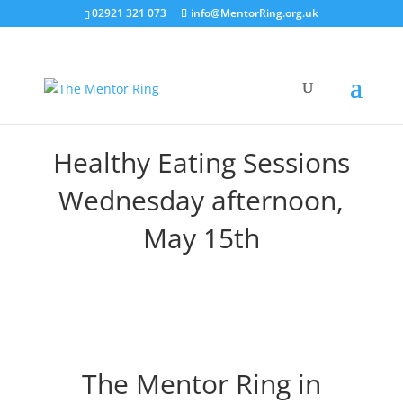
02921 321 073
info@MentorRing.org.uk
Healthy Eating Sessions
Wednesday afternoon,
May 15th
The Mentor Ring in