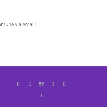
amuna via email: