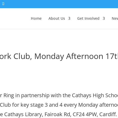
Home
About Us
Get Involved
New
rk Club, Monday Afternoon 17t
 Ring in partnership with the Cathays High Scho
ub for key stage 3 and 4 every Monday afterno
e Cathays Library, Fairoak Rd, CF24 4PW, Cardif