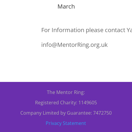
March
For Information please contact Y
info@MentorRing.org.uk
The Mentor Ring:
Registered Charity: 1149605
Company Limited by Guarantee: 7472750
Privacy Statement