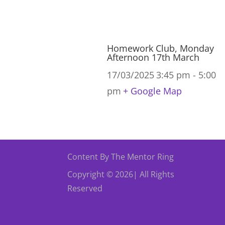
Homework Club, Monday
Afternoon 17th March
17/03/2025
3:45 pm - 5:00
pm
+ Google Map
Content By The Mentor Ring
Copyright © 2026| All Rights
Reserved