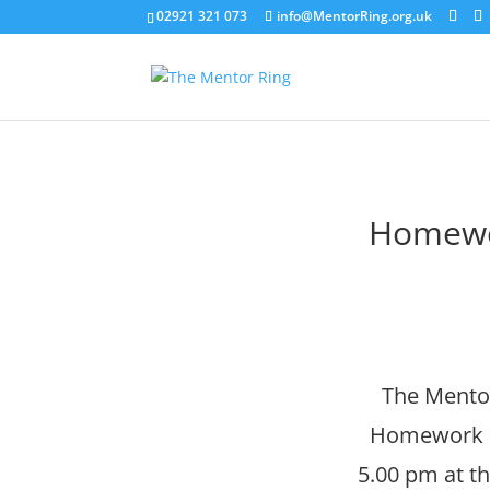
02921 321 073
info@MentorRing.org.uk
Homewo
The Mentor
Homework Cl
5.00 pm at th