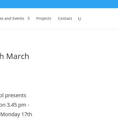
s and Events
Projects
Contact
h March
ol presents
on 3.45 pm -
f. Monday 17th