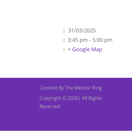
31/03/2025
3:45 pm - 5:00 pm
+ Google Map
Content By The Mentor Ring
Copyright © 2026| All Rights
Reserved