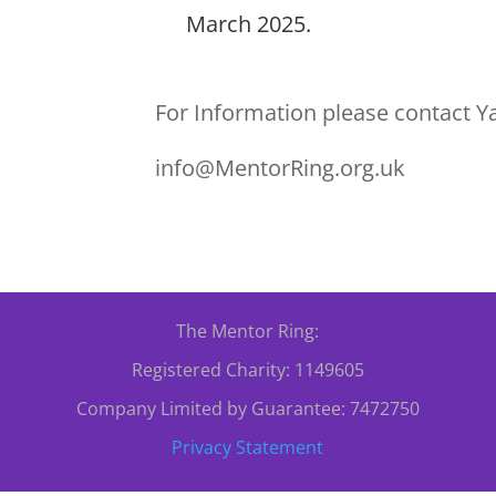
March 2025.
For Information please contact Y
info@MentorRing.org.uk
The Mentor Ring:
Registered Charity: 1149605
Company Limited by Guarantee: 7472750
Privacy Statement