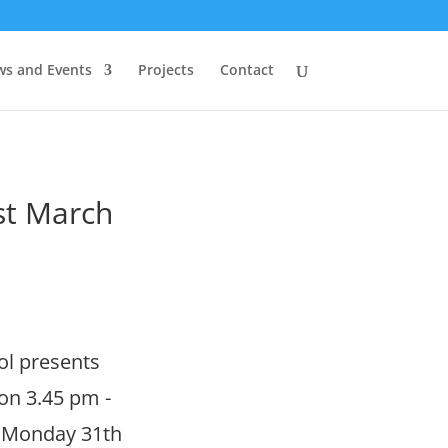
s and Events
Projects
Contact
st March
ol presents
on 3.45 pm -
f. Monday 31th