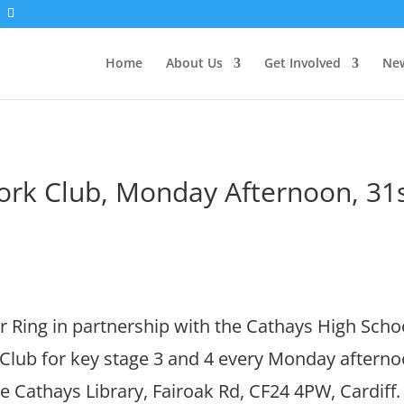
Home
About Us
Get Involved
New
k Club, Monday Afternoon, 31
 Ring in partnership with the Cathays High Scho
ub for key stage 3 and 4 every Monday afterno
e Cathays Library, Fairoak Rd, CF24 4PW, Cardif