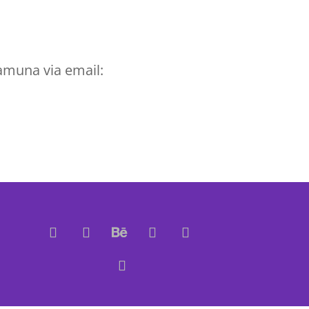
amuna via email: