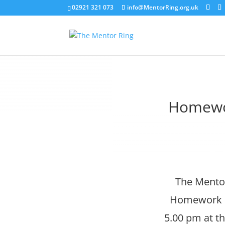
02921 321 073
info@MentorRing.org.uk
Homewor
The Mentor
Homework Cl
5.00 pm at th