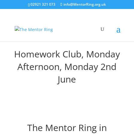
02921 321 073
info@MentorRing.org.uk
Homework Club, Monday
Afternoon, Monday 2nd
June
The Mentor Ring in