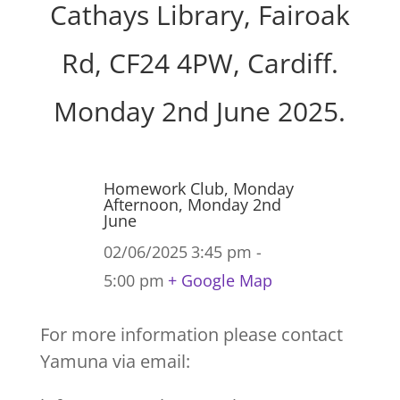
Cathays Library, Fairoak
Rd, CF24 4PW, Cardiff.
Monday 2nd June 2025.
Homework Club, Monday
Afternoon, Monday 2nd
June
02/06/2025
3:45 pm -
5:00 pm
+ Google Map
For more information please contact
Yamuna via email: