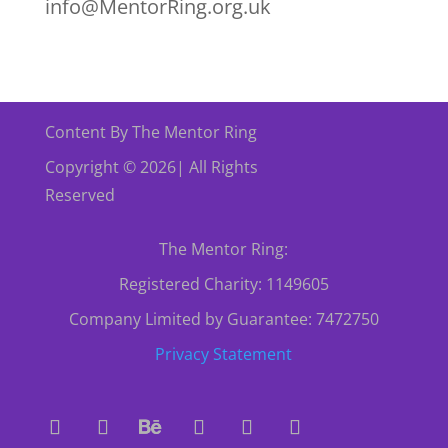
info@MentorRing.org.uk
Content By The Mentor Ring
Copyright © 2026| All Rights
Reserved
The Mentor Ring:
Registered Charity: 1149605
Company Limited by Guarantee: 7472750
Privacy Statement