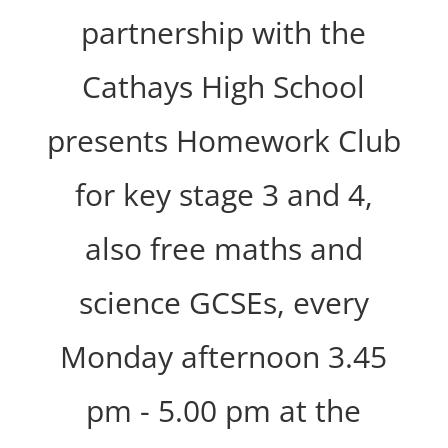
partnership with the
Cathays High School
presents Homework Club
for key stage 3 and 4,
also free maths and
science GCSEs, every
Monday afternoon 3.45
pm - 5.00 pm at the