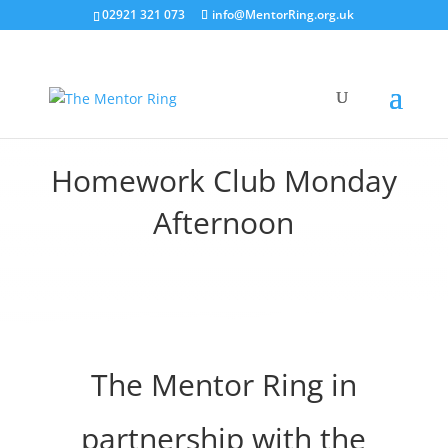
02921 321 073
info@MentorRing.org.uk
Homework Club Monday
Afternoon
The Mentor Ring in
partnership with the