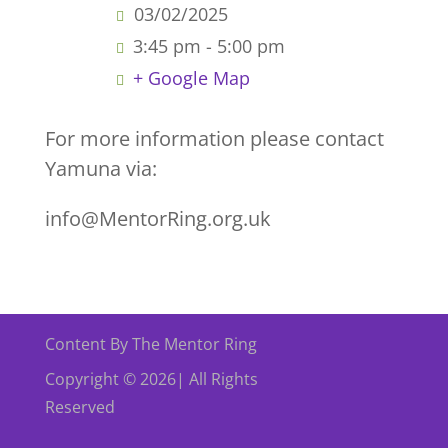
03/02/2025
3:45 pm - 5:00 pm
+ Google Map
For more information please contact
Yamuna via:
info@MentorRing.org.uk
Content By The Mentor Ring
Copyright © 2026| All Rights
Reserved