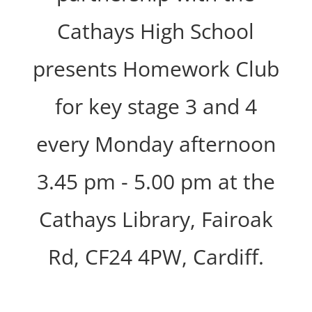
Cathays High School
presents Homework Club
for key stage 3 and 4
every Monday afternoon
3.45 pm - 5.00 pm at the
Cathays Library, Fairoak
Rd, CF24 4PW, Cardiff.