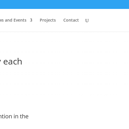
s and Events
Projects
Contact
 each
tion in the