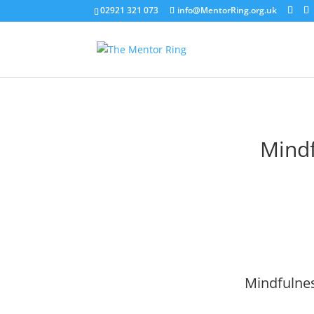
02921 321 073
info@MentorRing.org.uk
Mind
Mindfulnes