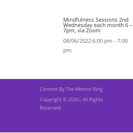
Mindfulness Sessions 2nd
Wednesday each month 6 –
7pm, via Zoom
08/06/2022
6:00 pm - 7:00
pm
Content By The Mentor Ring
Copyright © 2026| All Rights
Reserved