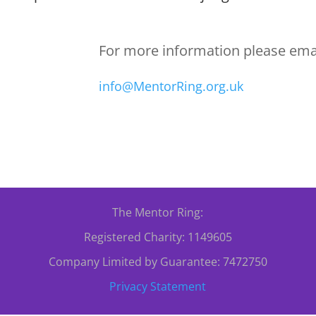
For more information please emai
info@MentorRing.org.uk
The Mentor Ring:
Registered Charity: 1149605
Company Limited by Guarantee: 7472750
Privacy Statement