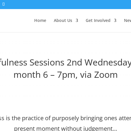
Home
About Us
Get Involved
New
fulness Sessions 2nd Wednesday
month 6 – 7pm, via Zoom
s is the practice of purposely bringing ones atten
present moment without judgement…