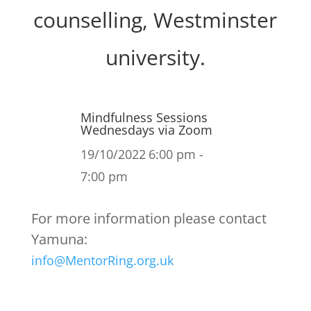
counselling, Westminster
university.
Mindfulness Sessions
Wednesdays via Zoom
19/10/2022
6:00 pm -
7:00 pm
For more information please contact
Yamuna:
info@MentorRing.org.uk