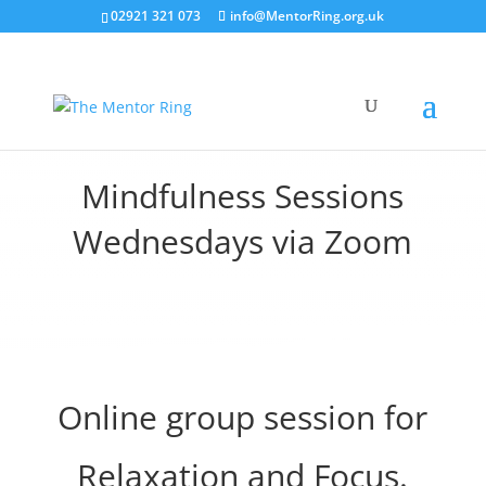
02921 321 073
info@MentorRing.org.uk
Mindfulness Sessions
Wednesdays via Zoom
Online group session for
Relaxation and Focus.