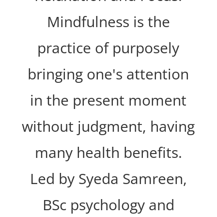
Mindfulness is the
practice of purposely
bringing one's attention
in the present moment
without judgment, having
many health benefits.
Led by Syeda Samreen,
BSc psychology and