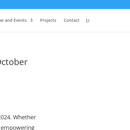
s and Events
Projects
Contact
October
2024. Whether
nd empowering