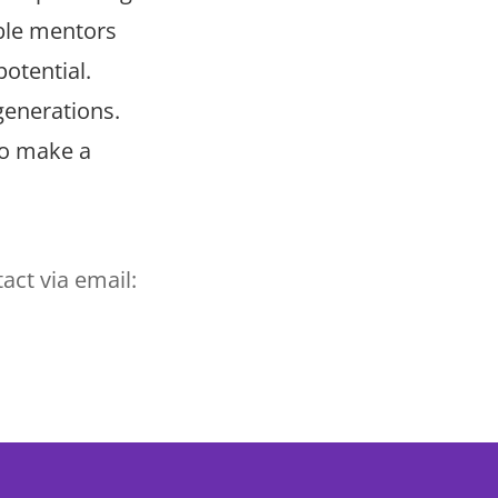
ible mentors
potential.
generations.
ho make a
act via email: