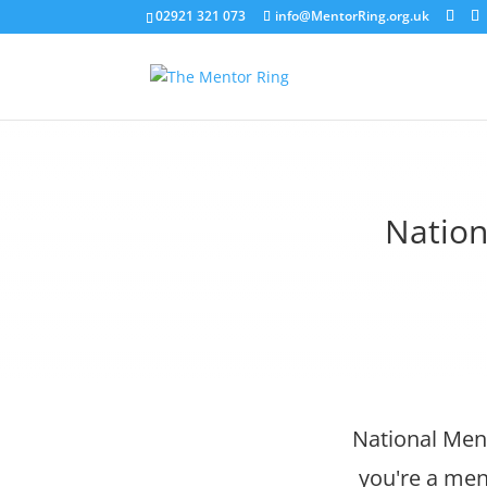
02921 321 073
info@MentorRing.org.uk
Nation
National Men
you're a men