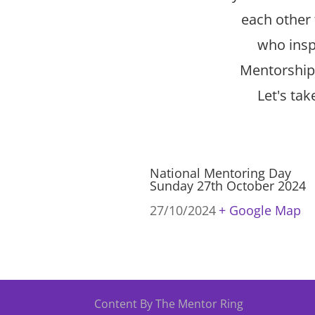
each other 
who inspi
Mentorship 
Let's ta
National Mentoring Day
Sunday 27th October 2024
27/10/2024
+ Google Map
Content By The Mentor Ring