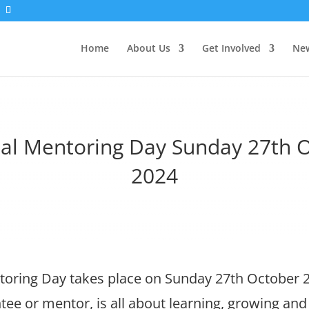
Home
About Us
Get Involved
New
al Mentoring Day Sunday 27th 
2024
toring Day takes place on Sunday 27th October 
tee or mentor, is all about learning, growing a