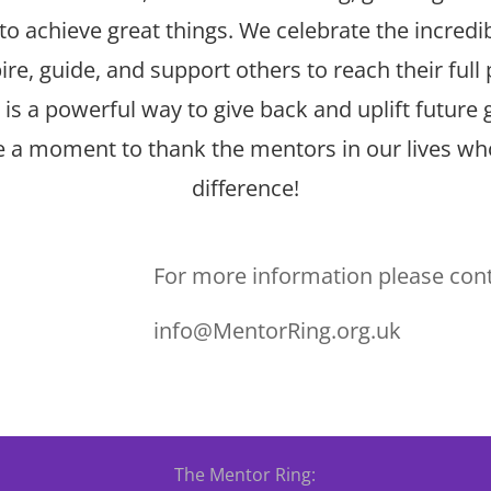
to achieve great things. We celebrate the incred
re, guide, and support others to reach their full 
is a powerful way to give back and uplift future 
ke a moment to thank the mentors in our lives w
difference!
For more information please cont
info@MentorRing.org.uk
The Mentor Ring: