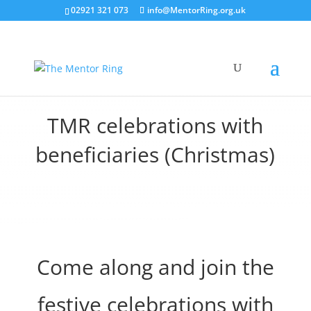
02921 321 073
info@MentorRing.org.uk
TMR celebrations with
beneficiaries (Christmas)
Come along and join the
festive celebrations with