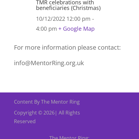
TMR celebrations with
beneficiaries (Christmas)
10/12/2022
12:00 pm -
4:00 pm
+ Google Map
For more information please contact:
info@MentorRing.org.uk
Content By The Mentor Ring
Copyright © 2026| All Rights
Reserved
The Mentor Ring: