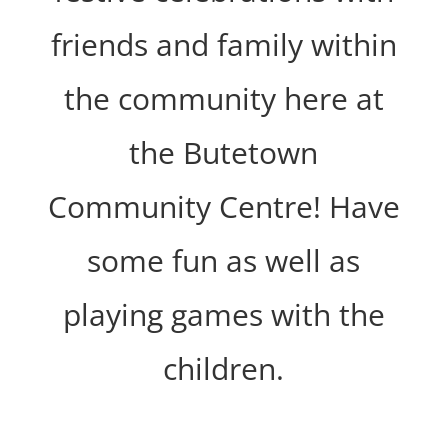
friends and family within
the community here at
the Butetown
Community Centre! Have
some fun as well as
playing games with the
children.