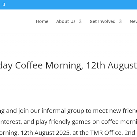
Home
About Us
Get Involved
New
ay Coffee Morning, 12th Augus
 and join our informal group to meet new frien
 interest, and play friendly games on coffee morn
ning, 12th August 2025, at the TMR Office, 2nd 