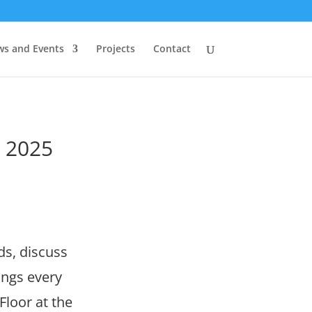
s and Events
Projects
Contact
t 2025
ds, discuss
ings every
Floor at the