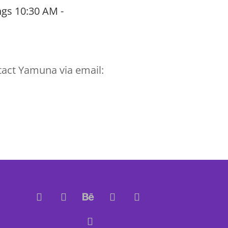
gs 10:30 AM -
tact Yamuna via email: