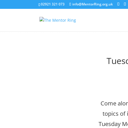
02921 321 073
info@MentorRing.org.uk
Tuesd
Come along
topics of
Tuesday Mor