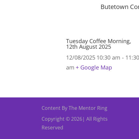
Butetown Com
Tuesday Coffee Morning,
12th August 2025
12/08/2025
10:30 am - 11:3
am
+ Google Map
Content By The Mentor Ring
Copyright © 2026| All Rights
Reserved