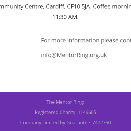
munity Centre, Cardiff, CF10 5JA. Coffee mornin
11:30 AM.
For more information please con
0
info@MentorRing.org.uk
The Mentor Ring:
Registered Charity: 1149605
Company Limited by Guarantee: 7472750