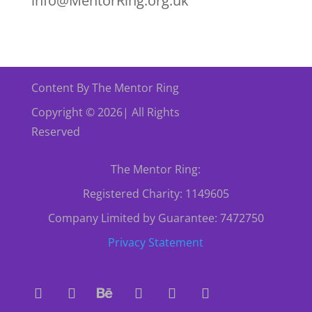
info@MentorRing.org.uk
Content By The Mentor Ring
Copyright © 2026| All Rights
Reserved
The Mentor Ring:
Registered Charity: 1149605
Company Limited by Guarantee: 7472750
Privacy Statement