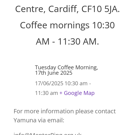
Centre, Cardiff, CF10 5JA.
Coffee mornings 10:30
AM - 11:30 AM.
Tuesday Coffee Morning,
17th June 2025
17/06/2025
10:30 am -
11:30 am
+ Google Map
For more information please contact
Yamuna via email: