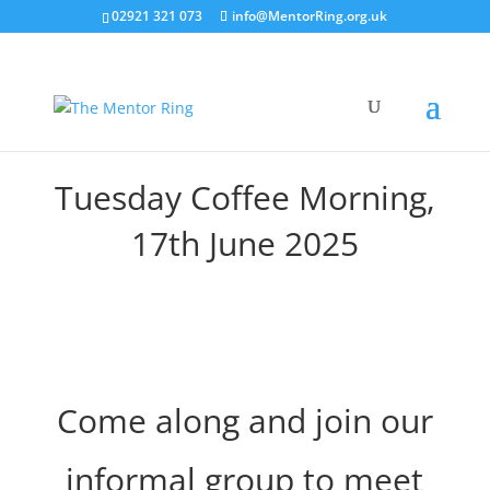
02921 321 073
info@MentorRing.org.uk
Tuesday Coffee Morning,
17th June 2025
Come along and join our
informal group to meet