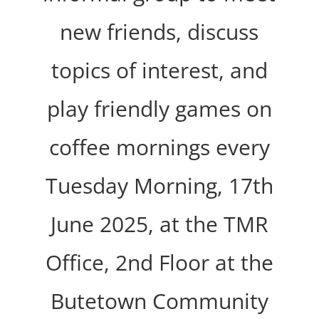
new friends, discuss
topics of interest, and
play friendly games on
coffee mornings every
Tuesday Morning, 17th
June 2025, at the TMR
Office, 2nd Floor at the
Butetown Community