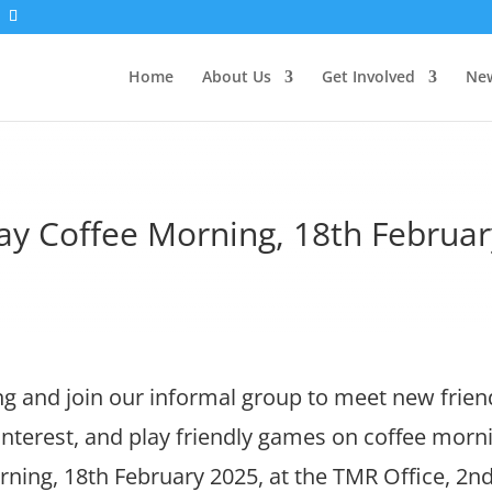
Home
About Us
Get Involved
New
ay Coffee Morning, 18th Februar
 and join our informal group to meet new frien
 interest, and play friendly games on coffee morn
ing, 18th February 2025, at the TMR Office, 2nd 