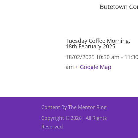
Butetown Com
Tuesday Coffee Morning,
18th February 2025
18/02/2025
10:30 am - 11:3
am
+ Google Map
Content By The Mentor Ring
Copyright © 2026| All Rights
Reserved