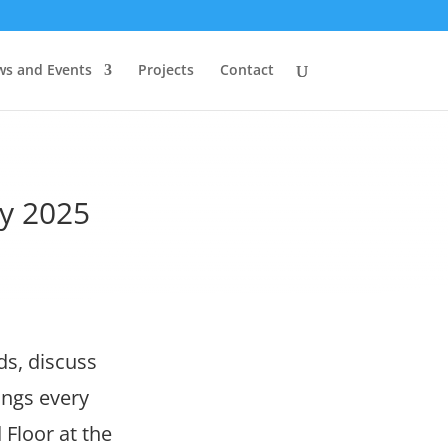
s and Events
Projects
Contact
y 2025
ds, discuss
ings every
Floor at the