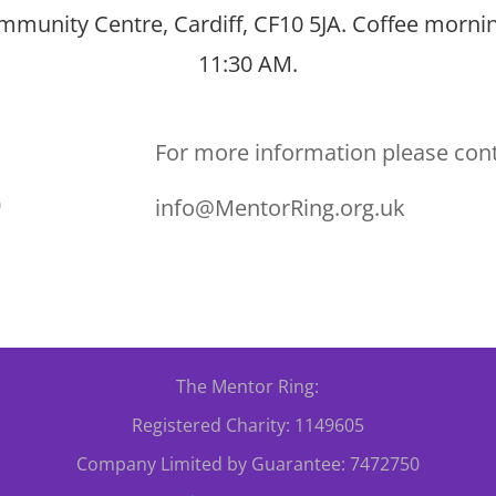
munity Centre, Cardiff, CF10 5JA. Coffee mornin
11:30 AM.
For more information please con
0
info@MentorRing.org.uk
The Mentor Ring:
Registered Charity: 1149605
Company Limited by Guarantee: 7472750