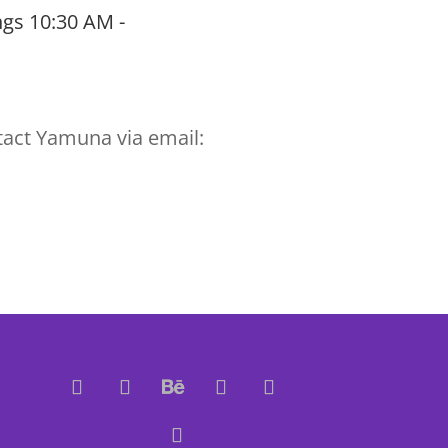
gs 10:30 AM -
tact Yamuna via email: