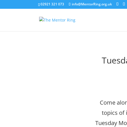
02921 321 073
info@MentorRing.org.uk
Tuesd
Come along
topics of
Tuesday Morn