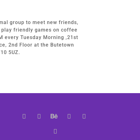
mal group to meet new friends,
d play friendly games on coffee
M every Tuesday Morning ,21st
ce, 2nd Floor at the Butetown
F10 5UZ.