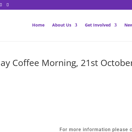
Home
About Us
Get Involved
New
ay Coffee Morning, 21st Octobe
For more information please 