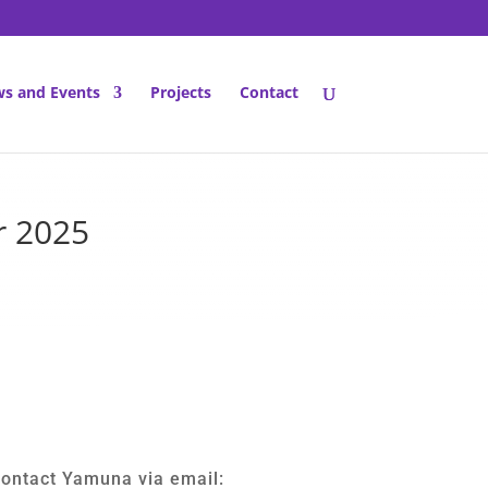
s and Events
Projects
Contact
r 2025
contact Yamuna via email: