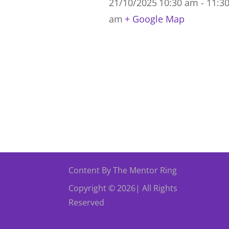
21/10/2025
10:30 am - 11:3
am
+ Google Map
Content By The Mentor Ring
Copyright © 2026| All Rights
Reserved