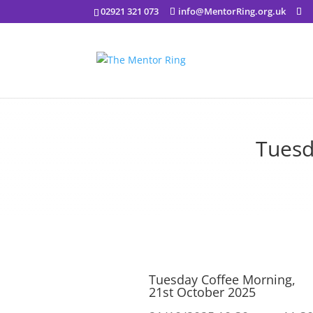
02921 321 073
info@MentorRing.org.uk
Tuesd
Tuesday Coffee Morning,
21st October 2025