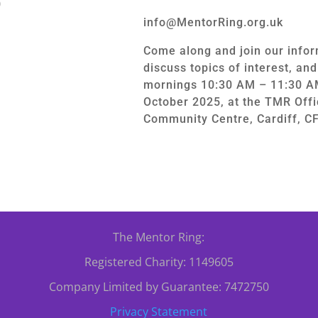
0
info@MentorRing.org.uk
Come along and join our infor
discuss topics of interest, an
mornings 10:30 AM – 11:30 A
October 2025, at the TMR Offi
Community Centre, Cardiff, C
The Mentor Ring:
Registered Charity: 1149605
Company Limited by Guarantee: 7472750
Privacy Statement