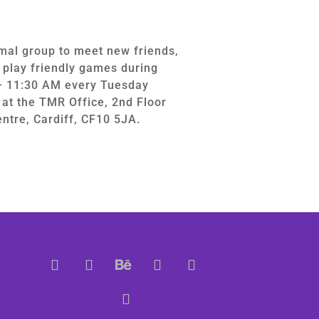
mal group to meet new friends,
d play friendly games during
– 11:30 AM every Tuesday
at the TMR Office, 2nd Floor
ntre, Cardiff, CF10 5JA.