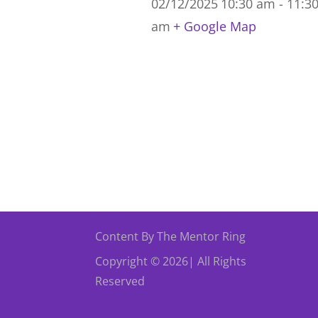
02/12/2025
10:30 am - 11:3
am
+ Google Map
Content By The Mentor Ring
Copyright © 2026| All Rights
Reserved