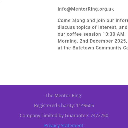
0
info@MentorRing.org.uk
Come along and join our infor
discuss topics of interest, an
our coffee session 10:30 AM 
Morning, 2nd December 2025, 
at the Butetown Community Ce
The Mentor Ring:
Registered Charity: 1149605
Company Limited by Guarantee: 7472750
Privacy Statement