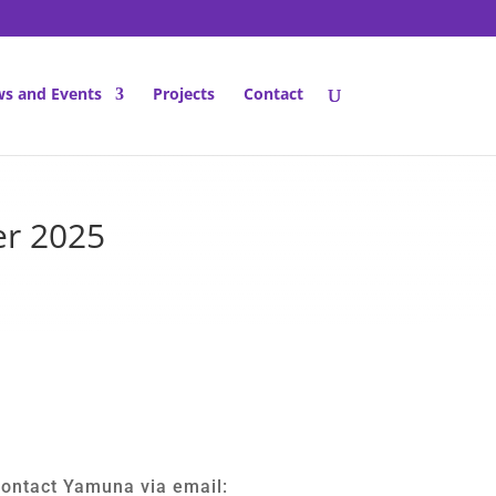
s and Events
Projects
Contact
er 2025
contact Yamuna via email: