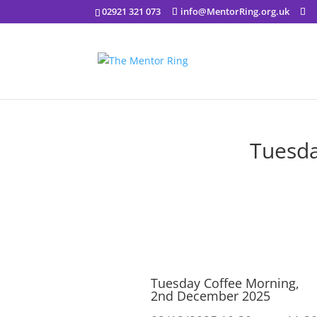
02921 321 073
info@MentorRing.org.uk
Tuesda
Tuesday Coffee Morning,
2nd December 2025