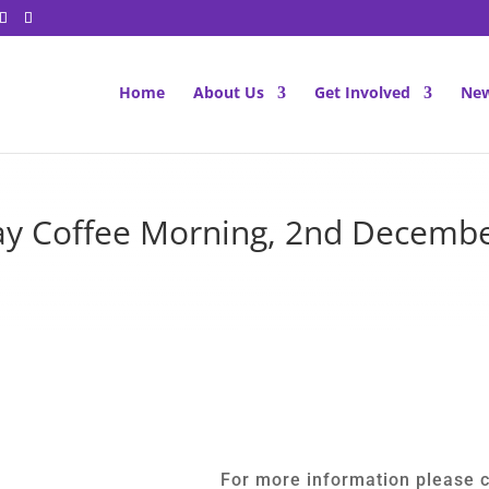
Home
About Us
Get Involved
New
y Coffee Morning, 2nd Decemb
For more information please 