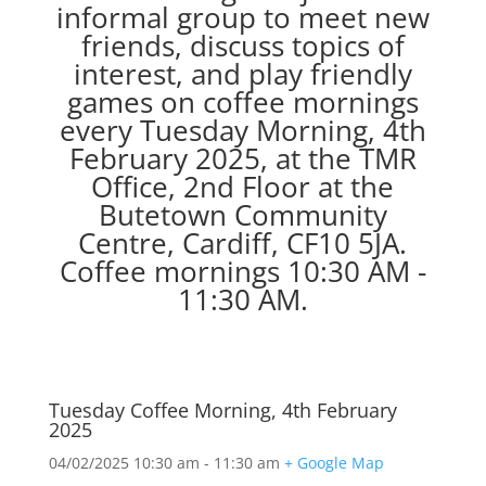
informal group to meet new
friends, discuss topics of
interest, and play friendly
games on coffee mornings
every Tuesday Morning, 4th
February 2025, at the TMR
Office, 2nd Floor at the
Butetown Community
Centre, Cardiff, CF10 5JA.
Coffee mornings 10:30 AM -
11:30 AM.
Tuesday Coffee Morning, 4th February
2025
04/02/2025
10:30 am - 11:30 am
+ Google Map