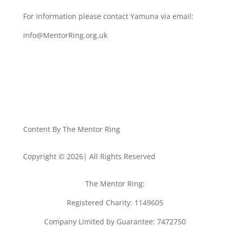
For Information please contact Yamuna via email:
info@MentorRing.org.uk
Content By The Mentor Ring
Copyright © 2026| All Rights Reserved
The Mentor Ring:
Registered Charity: 1149605
Company Limited by Guarantee: 7472750