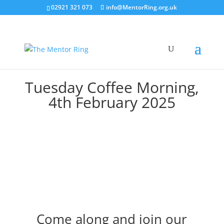
02921 321 073
info@MentorRing.org.uk
Tuesday Coffee Morning,
4th February 2025
Come along and join our