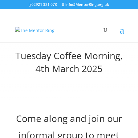
02921 321 073
info@MentorRing.org.uk
Tuesday Coffee Morning,
4th March 2025
Come along and join our
informal group to meet