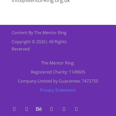
info@MentorRing.org.uk
Content By The Mentor Ring
Copyright © 2026| All Rights
Reserved
The Mentor Ring:
Registered Charity: 1149605
Company Limited by Guarantee: 7472750
Privacy Statement