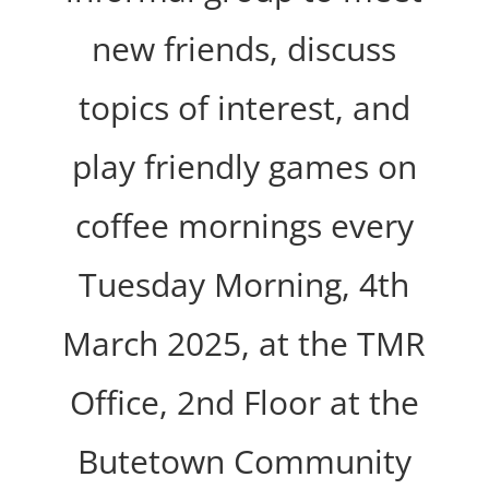
new friends, discuss
topics of interest, and
play friendly games on
coffee mornings every
Tuesday Morning, 4th
March 2025, at the TMR
Office, 2nd Floor at the
Butetown Community