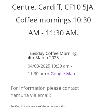
Centre, Cardiff, CF10 5JA.
Coffee mornings 10:30
AM - 11:30 AM.
Tuesday Coffee Morning,
4th March 2025
04/03/2025
10:30 am -
11:30 am
+ Google Map
For Information please contact
Yamuna via email: