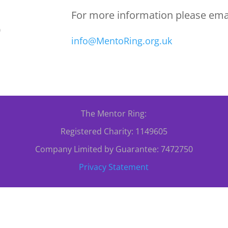
For more information please emai
0
info@MentoRing.org.uk
The Mentor Ring:
Registered Charity: 1149605
Company Limited by Guarantee: 7472750
Privacy Statement