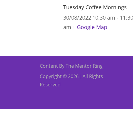
Tuesday Coffee Mornings
30/08/2022
10:30 am - 11:3
am
+ Google Map
Content By The Mentor Ring
Copyright © 2026| All Rights
Reserved