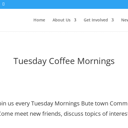
Home
About Us
Get Involved
New
Tuesday Coffee Mornings
in us every Tuesday Mornings Bute town Commu
ome meet new friends, discuss topics of interes