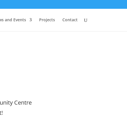
s and Events
Projects
Contact
nity Centre
t!