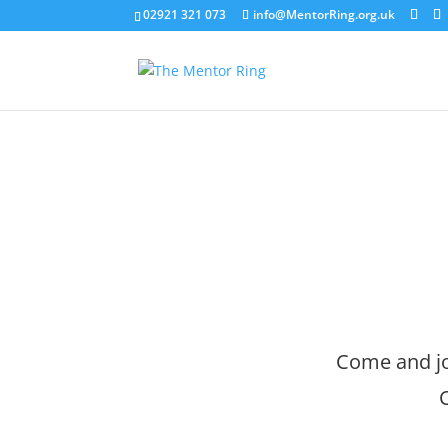
02921 321 073
info@MentorRing.org.uk
Come and jo
C