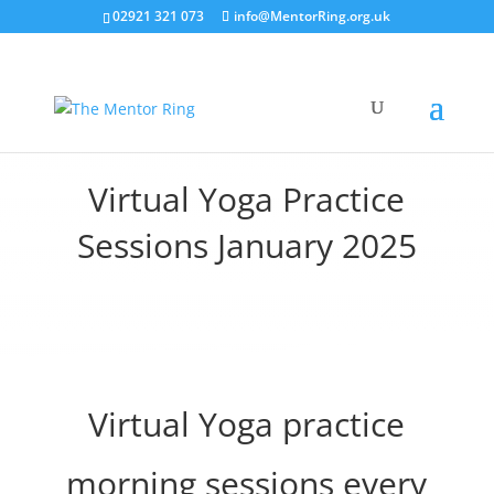
02921 321 073
info@MentorRing.org.uk
Virtual Yoga Practice
Sessions January 2025
Virtual Yoga practice
morning sessions every