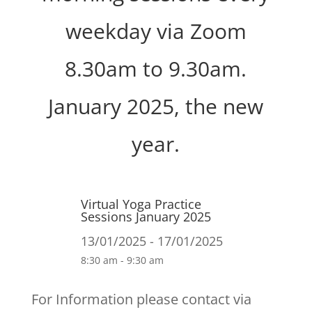
weekday via Zoom
8.30am to 9.30am.
January 2025, the new
year.
Virtual Yoga Practice
Sessions January 2025
13/01/2025 - 17/01/2025
8:30 am - 9:30 am
For Information please contact via