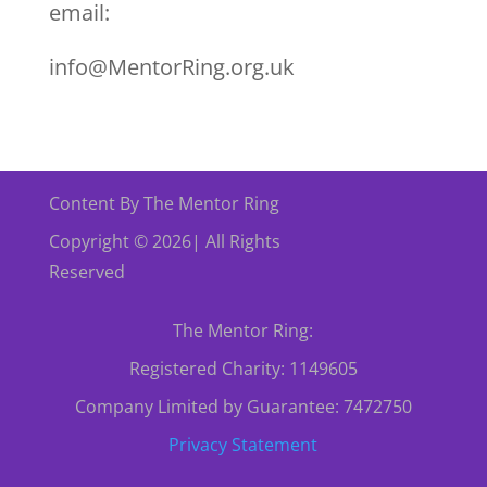
email:
info@MentorRing.org.uk
Content By The Mentor Ring
Copyright © 2026| All Rights
Reserved
The Mentor Ring:
Registered Charity: 1149605
Company Limited by Guarantee: 7472750
Privacy Statement