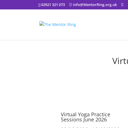
02921 321 073
info@MentorRing.org.uk
Vir
Virtual Yoga Practice
Sessions June 2026