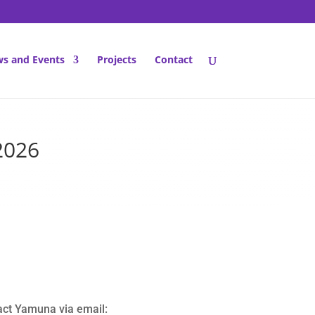
s and Events
Projects
Contact
2026
act Yamuna via email: