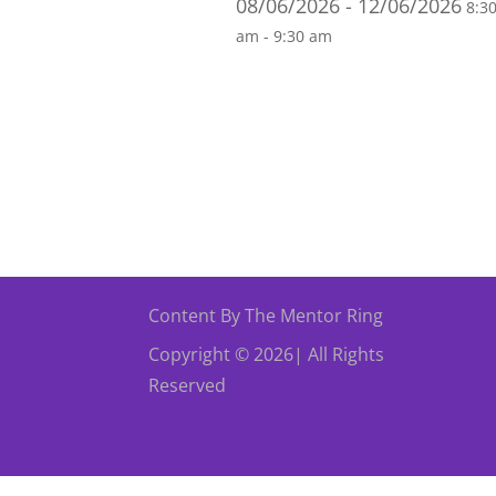
08/06/2026 - 12/06/2026
8:3
am - 9:30 am
Content By The Mentor Ring
Copyright © 2026| All Rights
Reserved