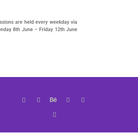
ssions are held every weekday via
nday 8th June – Friday 12th June