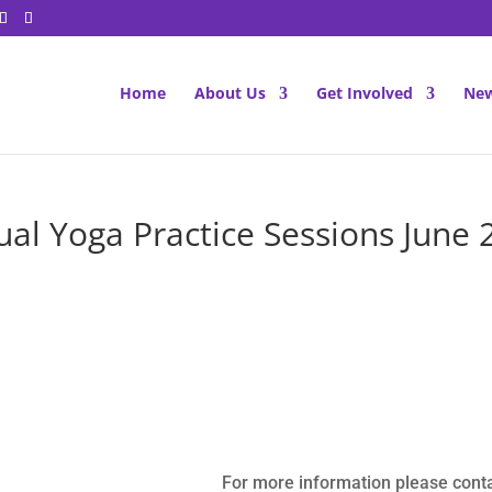
Home
About Us
Get Involved
New
tual Yoga Practice Sessions June 
For more information please cont