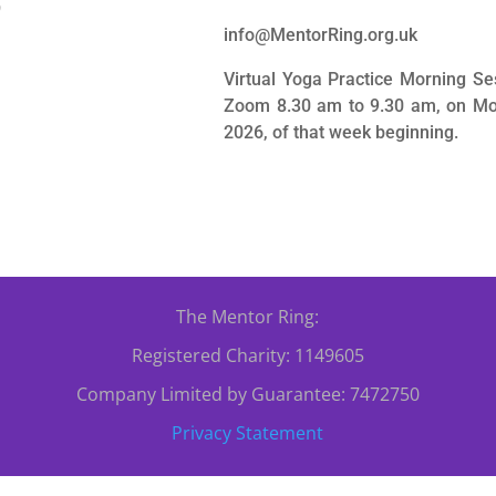
0
info@MentorRing.org.uk
Virtual Yoga Practice Morning Se
Zoom 8.30 am to 9.30 am, on Mo
2026, of that week beginning.
The Mentor Ring:
Registered Charity: 1149605
Company Limited by Guarantee: 7472750
Privacy Statement