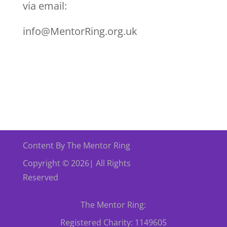
via email:
info@MentorRing.org.uk
Content By The Mentor Ring
Copyright © 2026| All Rights
Reserved
The Mentor Ring:
Registered Charity: 1149605