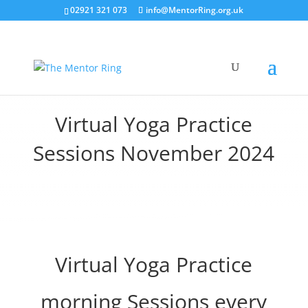
02921 321 073
info@MentorRing.org.uk
Virtual Yoga Practice
Sessions November 2024
Virtual Yoga Practice
morning Sessions every