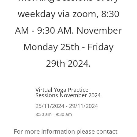
weekday via zoom, 8:30
AM - 9:30 AM. November
Monday 25th - Friday
29th 2024.
Virtual Yoga Practice
Sessions November 2024
25/11/2024 - 29/11/2024
8:30 am - 9:30 am
For more information please contact