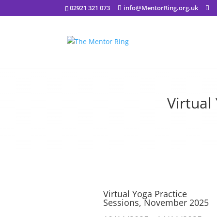
02921 321 073
info@MentorRing.org.uk
Virtual
Virtual Yoga Practice
Sessions, November 2025