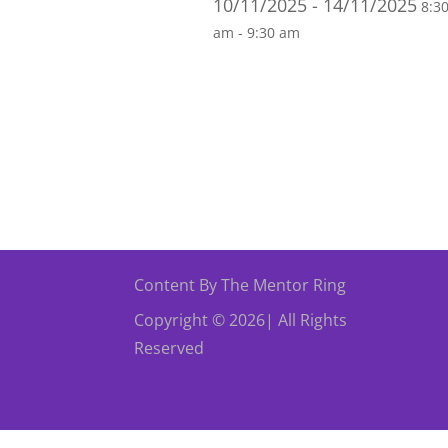
10/11/2025 - 14/11/2025
8:3
am - 9:30 am
Content By The Mentor Ring
Copyright © 2026| All Rights
Reserved