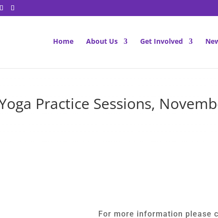
Home
About Us
Get Involved
New
 Yoga Practice Sessions, Novem
For more information please c