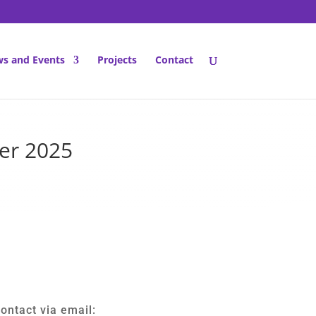
s and Events
Projects
Contact
ber 2025
ontact via email: