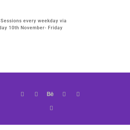
g Sessions every weekday via
ay 10th November- Friday