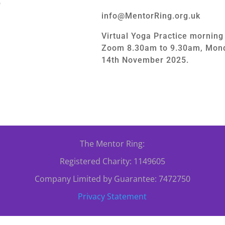
0
info@MentorRing.org.uk
Virtual Yoga Practice mornin
Zoom 8.30am to 9.30am, Mond
14th November 2025.
The Mentor Ring:
Registered Charity: 1149605
Company Limited by Guarantee: 7472750
Privacy Statement