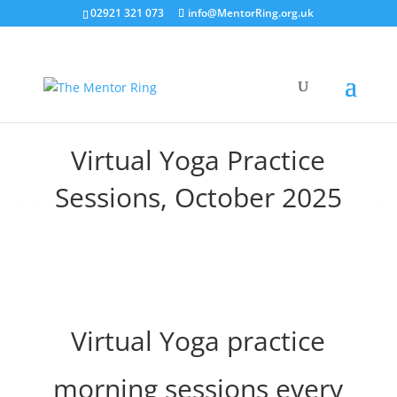
02921 321 073
info@MentorRing.org.uk
Virtual Yoga Practice
Sessions, October 2025
Virtual Yoga practice
morning sessions every