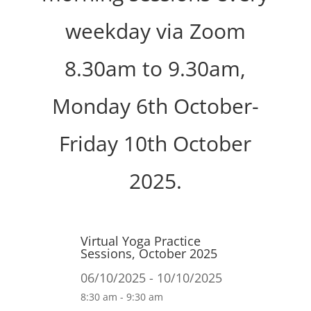
weekday via Zoom
8.30am to 9.30am,
Monday 6th October-
Friday 10th October
2025.
Virtual Yoga Practice
Sessions, October 2025
06/10/2025 - 10/10/2025
8:30 am - 9:30 am