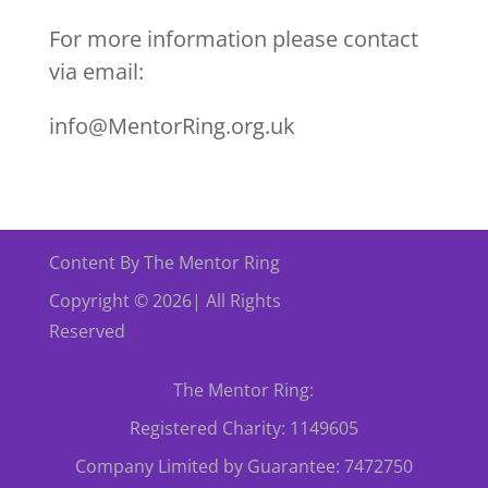
For more information please contact
via email:
info@MentorRing.org.uk
Content By The Mentor Ring
Copyright © 2026| All Rights
Reserved
The Mentor Ring:
Registered Charity: 1149605
Company Limited by Guarantee: 7472750