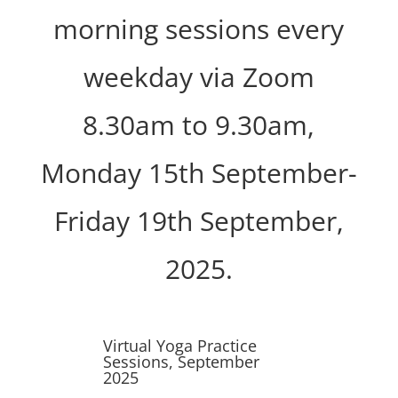
morning sessions every
weekday via Zoom
8.30am to 9.30am,
Monday 15th September-
Friday 19th September,
2025.
Virtual Yoga Practice
Sessions, September
2025