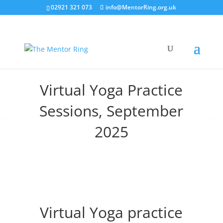
02921 321 073
info@MentorRing.org.uk
Virtual Yoga Practice
Sessions, September
2025
Virtual Yoga practice