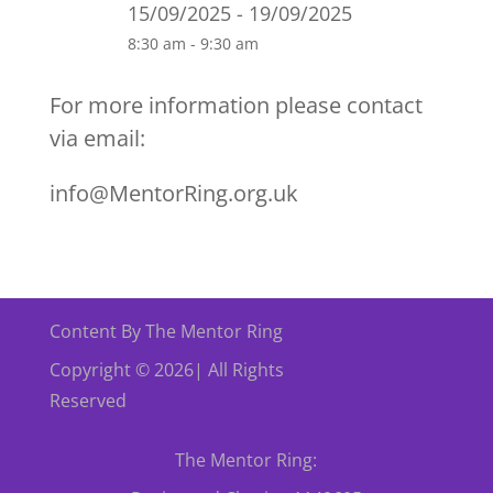
15/09/2025 - 19/09/2025
8:30 am - 9:30 am
For more information please contact
via email:
info@MentorRing.org.uk
Content By The Mentor Ring
Copyright © 2026| All Rights
Reserved
The Mentor Ring: