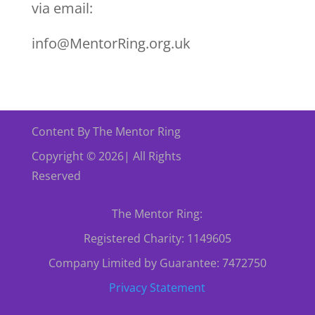
via email:
info@MentorRing.org.uk
Content By The Mentor Ring
Copyright © 2026| All Rights
Reserved
The Mentor Ring:
Registered Charity: 1149605
Company Limited by Guarantee: 7472750
Privacy Statement