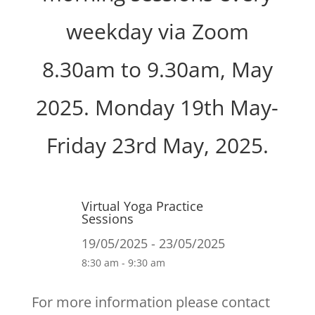
weekday via Zoom
8.30am to 9.30am, May
2025. Monday 19th May-
Friday 23rd May, 2025.
Virtual Yoga Practice
Sessions
19/05/2025 - 23/05/2025
8:30 am - 9:30 am
For more information please contact