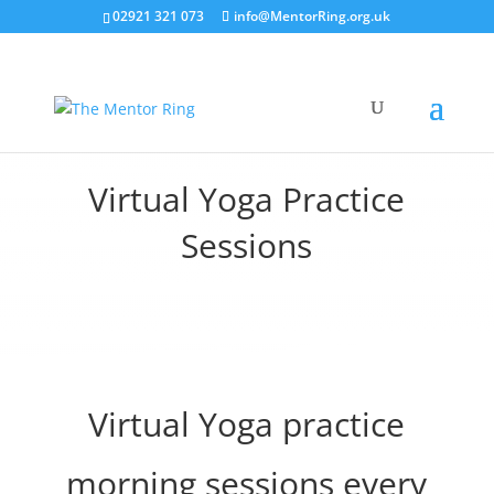
02921 321 073
info@MentorRing.org.uk
Virtual Yoga Practice
Sessions
Virtual Yoga practice
morning sessions every