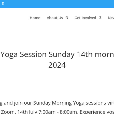
Home
About Us
Get Involved
New
l Yoga Session Sunday 14th morni
2024
 and join our Sunday Morning Yoga sessions virt
 Zoom, 14th July 7:00am - 8:00am. Experience yo