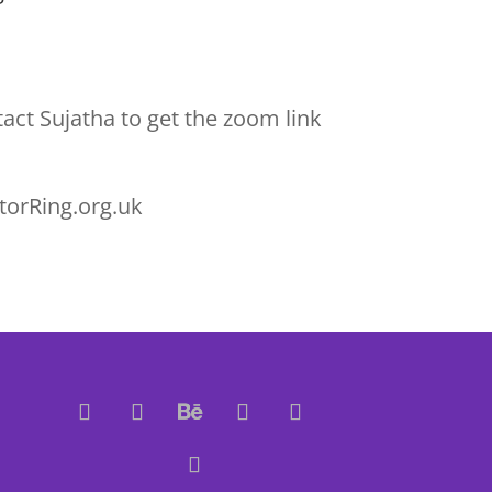
act Sujatha to get the zoom link
torRing.org.uk