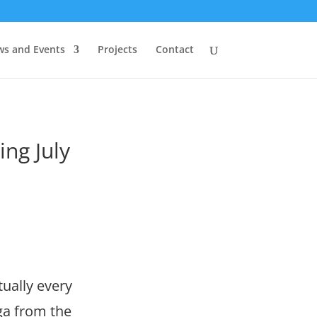
s and Events
Projects
Contact
ng July
ually every
ga from the