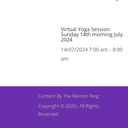
Virtual Yoga Session
Sunday 14th morning July
2024
14/07/2024
7:00 am - 8:00
am
Content By The Mentor Ring
Copyright © 2026| All Rights
Reserved