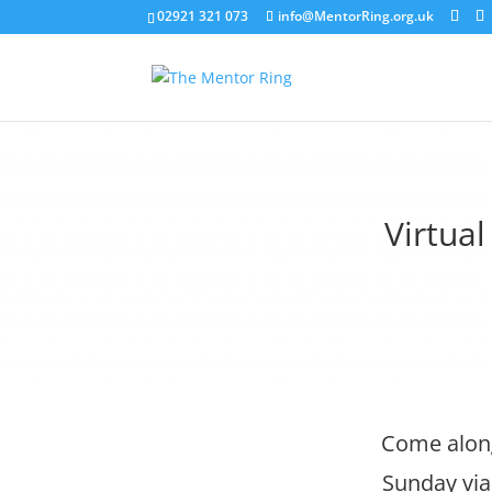
02921 321 073
info@MentorRing.org.uk
Virtua
Come along
Sunday via