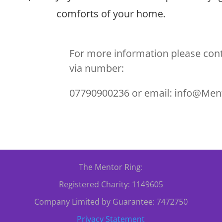
comforts of your home.
For more information please cont
via number:
07790900236 or email: info@Men
The Mentor Ring:
Registered Charity: 1149605
Company Limited by Guarantee: 7472750
Privacy Statement