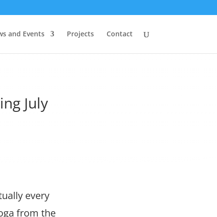
s and Events
Projects
Contact
ng July
ually every
yoga from the