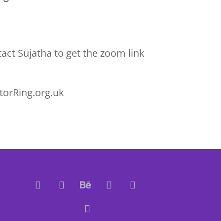
act Sujatha to get the zoom link
torRing.org.uk