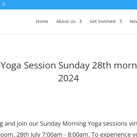
Home
About Us
Get Involved
New
l Yoga Session Sunday 28th morni
2024
 and join our Sunday Morning Yoga sessions virt
oom, 28th July 7:00am - 8:00am. To experience 