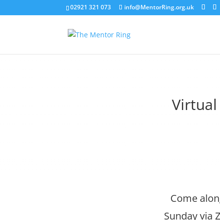
02921 321 073
info@MentorRing.org.uk
Virtua
Come along
Sunday via Z