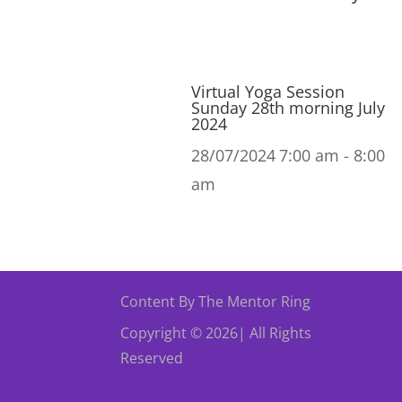
Virtual Yoga Session
Sunday 28th morning July
2024
28/07/2024
7:00 am - 8:00
am
Content By The Mentor Ring
Copyright © 2026| All Rights
Reserved