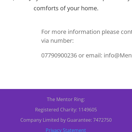
comforts of your home.
For more information please cont
via number:
07790900236 or email: info@Men
The Mentor Ring:
Registered Charity: 1149605
Company Limited by Guarantee: 7472750
Privacy Statement