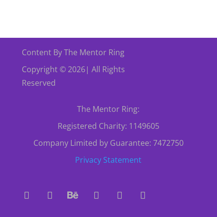
Content By The Mentor Ring
Copyright © 2026| All Rights
Reserved
The Mentor Ring:
Registered Charity: 1149605
Company Limited by Guarantee: 7472750
Privacy Statement