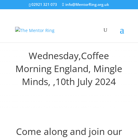
02921 321 073
info@MentorRing.org.uk
Wednesday,Coffee
Morning England, Mingle
Minds, ,10th July 2024
Come along and join our