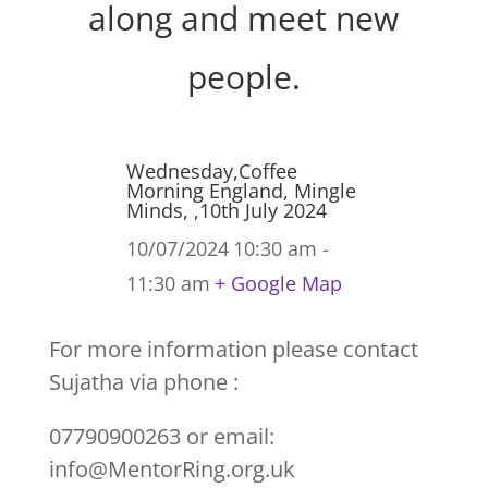
along and meet new
people.
Wednesday,Coffee
Morning England, Mingle
Minds, ,10th July 2024
10/07/2024
10:30 am -
11:30 am
+ Google Map
For more information please contact
Sujatha via phone :
07790900263 or email:
info@MentorRing.org.uk