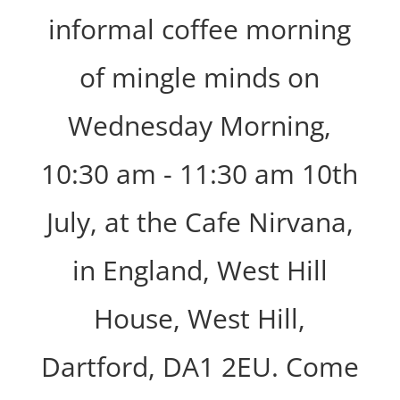
informal coffee morning
of mingle minds on
Wednesday Morning,
10:30 am - 11:30 am 10th
July, at the Cafe Nirvana,
in England, West Hill
House, West Hill,
Dartford, DA1 2EU. Come