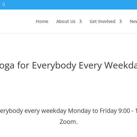
Home
About Us
Get Involved
New
oga for Everybody Every Weekd
verybody every weekday Monday to Friday 9:00 - 
Zoom.