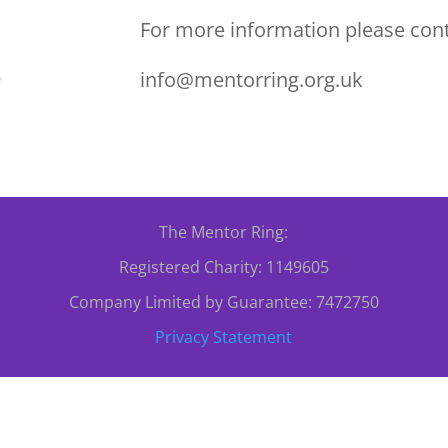
For more information please cont
info@mentorring.org.uk
0
The Mentor Ring:
Registered Charity: 1149605
Company Limited by Guarantee: 7472750
Privacy Statement