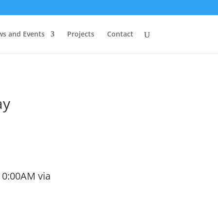
s and Events
Projects
Contact
ay
10:00AM via