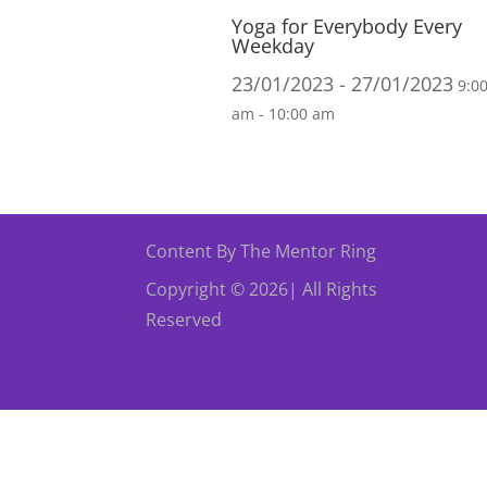
Yoga for Everybody Every
Weekday
23/01/2023 - 27/01/2023
9:0
am - 10:00 am
Content By The Mentor Ring
Copyright © 2026| All Rights
Reserved