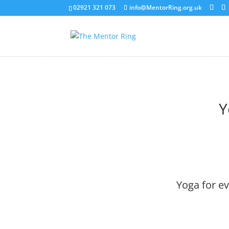
02921 321 073
info@MentorRing.org.uk
Y
Yoga for e