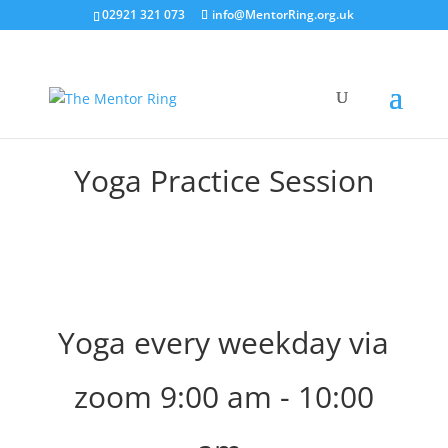
02921 321 073
info@MentorRing.org.uk
Yoga Practice Session
Yoga every weekday via
zoom 9:00 am - 10:00