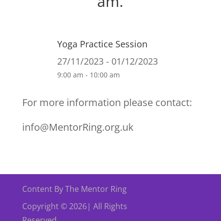
am.
Yoga Practice Session
27/11/2023 - 01/12/2023
9:00 am - 10:00 am
For more information please contact:
info@MentorRing.org.uk
Content By The Mentor Ring
Copyright © 2026| All Rights
Reserved