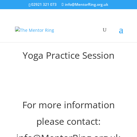
02921 321 073
info@MentorRing.org.uk
Yoga Practice Session
For more information
please contact: