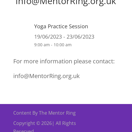
info@MentorRing.org.uk
Yoga Practice Session
19/06/2023 - 23/06/2023
9:00 am - 10:00 am
For more information please contact:
info@MentorRing.org.uk
Content By The Mentor Ring
Copyright © 2026| All Rights
Reserved