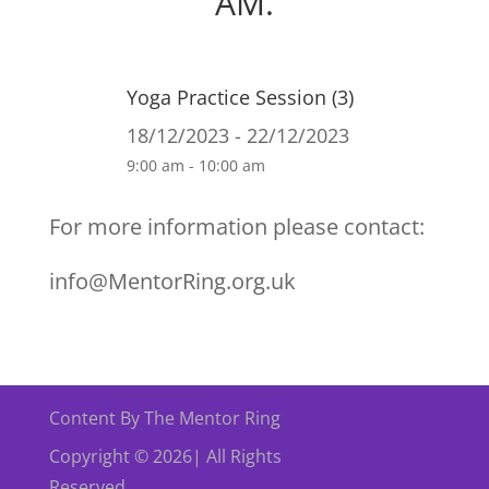
AM.
Yoga Practice Session (3)
18/12/2023 - 22/12/2023
9:00 am - 10:00 am
For more information please contact:
info@MentorRing.org.uk
Content By The Mentor Ring
Copyright © 2026| All Rights
Reserved