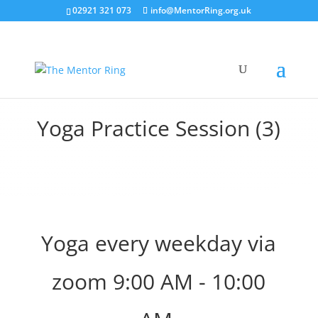
02921 321 073
info@MentorRing.org.uk
Yoga Practice Session (3)
Yoga every weekday via
zoom 9:00 AM - 10:00