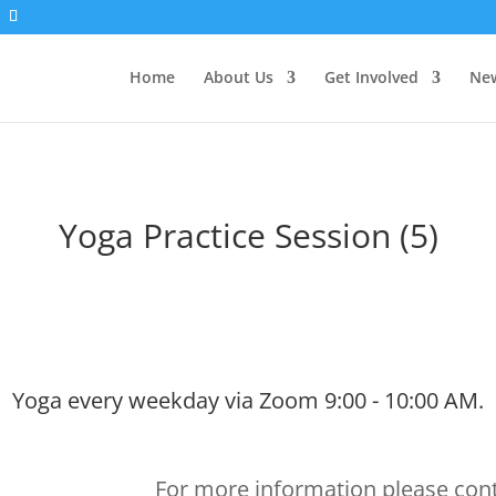
Home
About Us
Get Involved
New
Yoga Practice Session (5)
Yoga every weekday via Zoom 9:00 - 10:00 AM.
For more information please cont