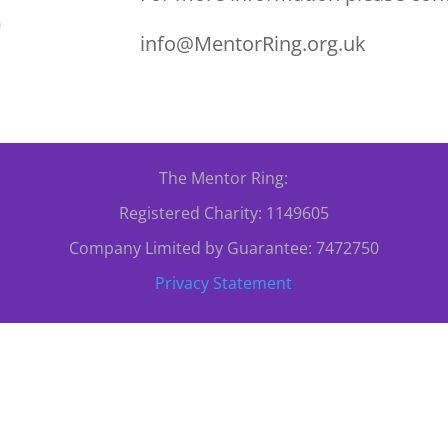
0
info@MentorRing.org.uk
The Mentor Ring:
Registered Charity: 1149605
Company Limited by Guarantee: 7472750
Privacy Statement