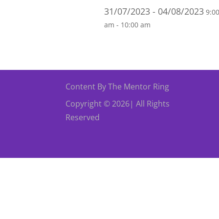
31/07/2023 - 04/08/2023
9:0
am - 10:00 am
Content By The Mentor Ring
Copyright © 2026| All Rights
Reserved