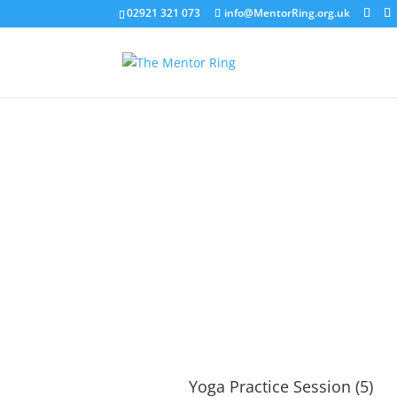
02921 321 073
info@MentorRing.org.uk
Yoga Practice Session (5)