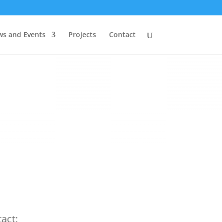
s and Events
Projects
Contact
act: