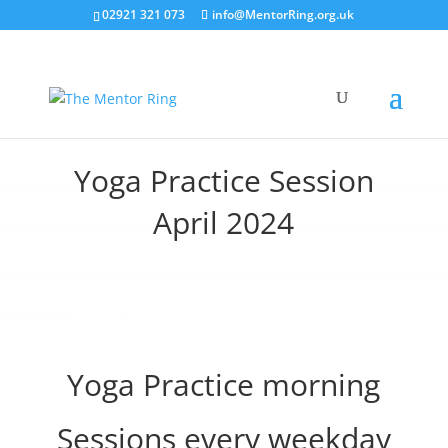
02921 321 073
info@MentorRing.org.uk
Yoga Practice Session
April 2024
Yoga Practice morning
Sessions every weekday