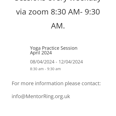
via zoom 8:30 AM- 9:30
AM.
Yoga Practice Session
April 2024
08/04/2024 - 12/04/2024
8:30 am - 9:30 am
For more information please contact:
info@MentorRing.org.uk