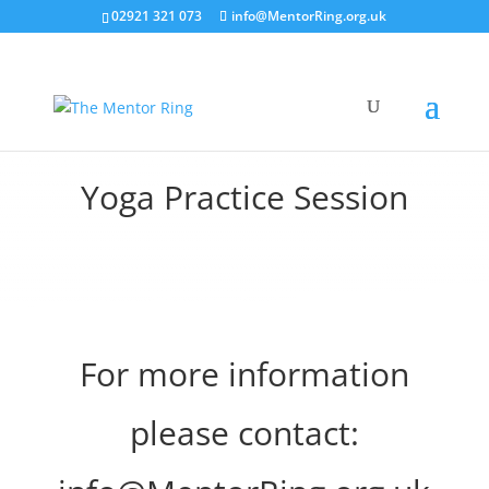
02921 321 073
info@MentorRing.org.uk
Yoga Practice Session
For more information
please contact: