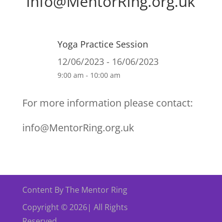
info@MentorRing.org.uk
Yoga Practice Session
12/06/2023 - 16/06/2023
9:00 am - 10:00 am
For more information please contact:
info@MentorRing.org.uk
Content By The Mentor Ring
Copyright © 2026| All Rights
Reserved