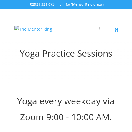
02921 321 073
info@MentorRing.org.uk
Yoga Practice Sessions
Yoga every weekday via
Zoom 9:00 - 10:00 AM.