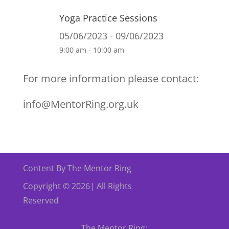
Yoga Practice Sessions
05/06/2023 - 09/06/2023
9:00 am - 10:00 am
For more information please contact:
info@MentorRing.org.uk
Content By The Mentor Ring
Copyright © 2026| All Rights
Reserved
The Mentor Ring: