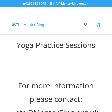
02921 321 073
info@MentorRing.org.uk
Yoga Practice Sessions
For more information
please contact: