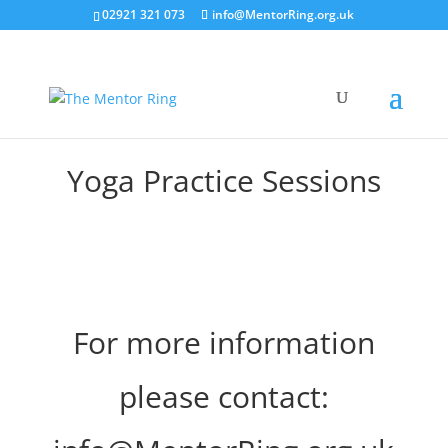
02921 321 073
info@MentorRing.org.uk
Yoga Practice Sessions
For more information
please contact: