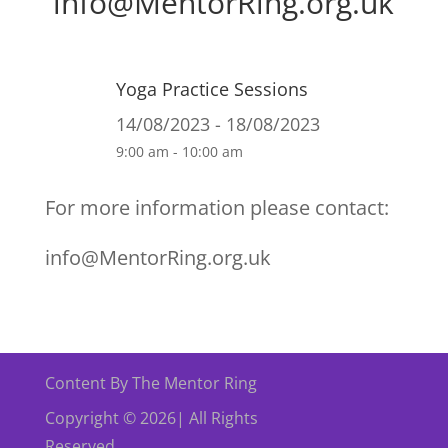
info@MentorRing.org.uk
Yoga Practice Sessions
14/08/2023 - 18/08/2023
9:00 am - 10:00 am
For more information please contact:
info@MentorRing.org.uk
Content By The Mentor Ring
Copyright © 2026| All Rights
Reserved