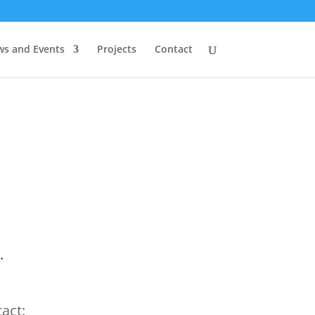
s and Events
Projects
Contact
.
act: