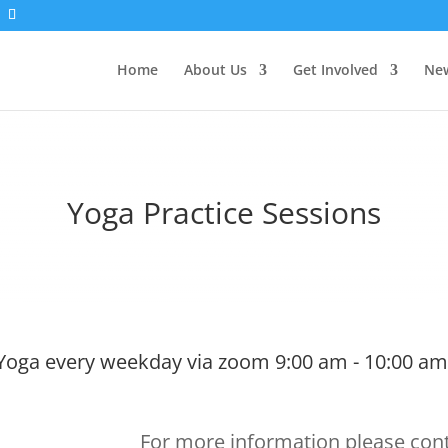
Home
About Us
Get Involved
New
Yoga Practice Sessions
Yoga every weekday via zoom 9:00 am - 10:00 am
For more information please cont