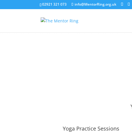
02921 321 073
info@MentorRing.org.uk
Yoga Practice Sessions