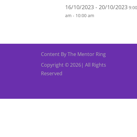
16/10/2023 - 20/10/2023
9:0
am - 10:00 am
Content By The Mentor Ring
Copyright © 2026| All Rights
Reserved