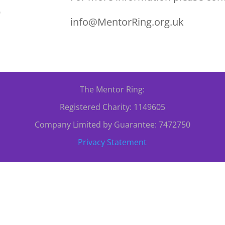
0
info@MentorRing.org.uk
The Mentor Ring:
Registered Charity: 1149605
Company Limited by Guarantee: 7472750
Privacy Statement