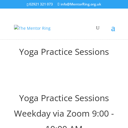
02921 321 073
info@MentorRing.org.uk
Yoga Practice Sessions
Yoga Practice Sessions
Weekday via Zoom 9:00 -