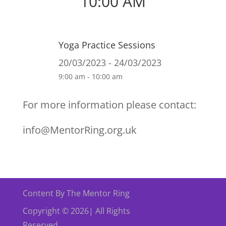
10:00 AM
Yoga Practice Sessions
20/03/2023 - 24/03/2023
9:00 am - 10:00 am
For more information please contact:
info@MentorRing.org.uk
Content By The Mentor Ring
Copyright © 2026| All Rights
Reserved