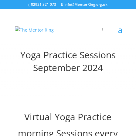
02921 321 073
info@MentorRing.org.uk
Yoga Practice Sessions
September 2024
Virtual Yoga Practice
morning Sessions every