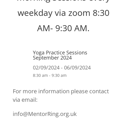
weekday via zoom 8:30
AM- 9:30 AM.
Yoga Practice Sessions
September 2024
02/09/2024 - 06/09/2024
8:30 am - 9:30 am
For more information please contact
via email:
info@MentorRing.org.uk