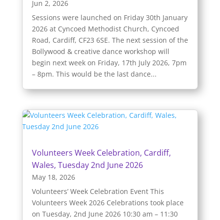
Jun 2, 2026
Sessions were launched on Friday 30th January
2026 at Cyncoed Methodist Church, Cyncoed
Road, Cardiff, CF23 6SE. The next session of the
Bollywood & creative dance workshop will
begin next week on Friday, 17th July 2026, 7pm
– 8pm. This would be the last dance...
Volunteers Week Celebration, Cardiff,
Wales, Tuesday 2nd June 2026
May 18, 2026
Volunteers’ Week Celebration Event This
Volunteers Week 2026 Celebrations took place
on Tuesday, 2nd June 2026 10:30 am – 11:30