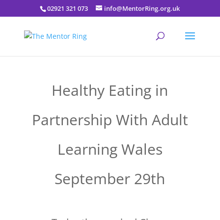
02921 321 073
info@MentorRing.org.uk
Healthy Eating in
Partnership With Adult
Learning Wales
September 29th