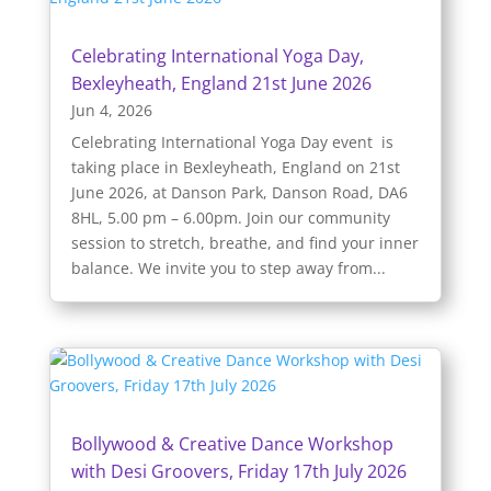
Celebrating International Yoga Day,
Bexleyheath, England 21st June 2026
Jun 4, 2026
Celebrating International Yoga Day event is
taking place in Bexleyheath, England on 21st
June 2026, at Danson Park, Danson Road, DA6
8HL, 5.00 pm – 6.00pm. Join our community
session to stretch, breathe, and find your inner
balance. We invite you to step away from...
Bollywood & Creative Dance Workshop
with Desi Groovers, Friday 17th July 2026