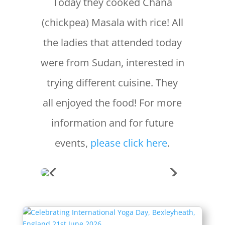
Today they cooked Chana
(chickpea) Masala with rice! All
the ladies that attended today
were from Sudan, interested in
trying different cuisine. They
all enjoyed the food! For more
information and for future
events,
please click here
.