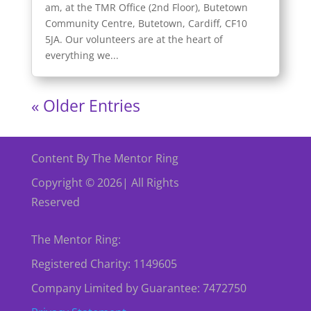
am, at the TMR Office (2nd Floor), Butetown
Community Centre, Butetown, Cardiff, CF10
5JA. Our volunteers are at the heart of
everything we...
« Older Entries
Content By The Mentor Ring
Copyright © 2026| All Rights
Reserved
The Mentor Ring:
Registered Charity: 1149605
Company Limited by Guarantee: 7472750