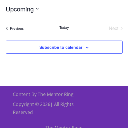
Upcoming
Select
date.
Today
Next
Events
Previous
Events
Subscribe to calendar
Content By The Mentor Ring
Copyright © 2026| All Rights
Reserved
The Mentor Ring: