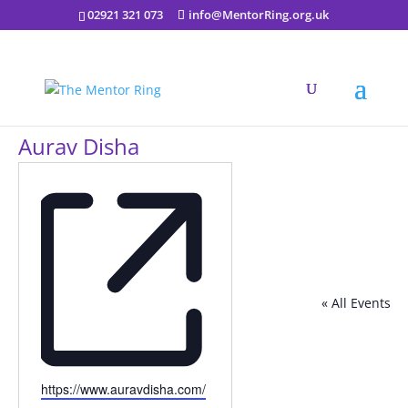
02921 321 073
info@MentorRing.org.uk
Aurav Disha
« All Events
Website
https://www.auravdisha.com/